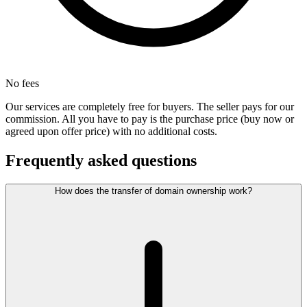
No fees
Our services are completely free for buyers. The seller pays for our
commission. All you have to pay is the purchase price (buy now or
agreed upon offer price) with no additional costs.
Frequently asked questions
How does the transfer of domain ownership work?