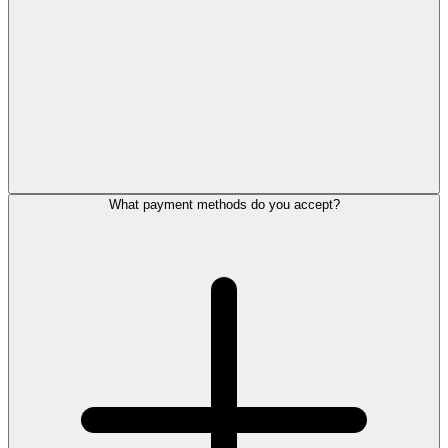
What payment methods do you accept?