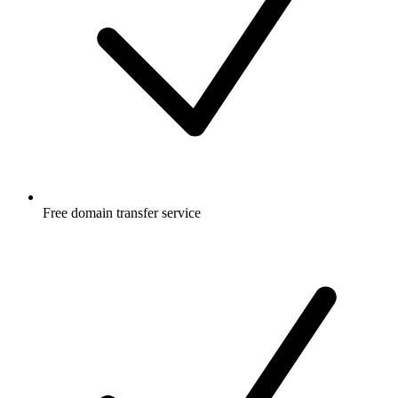
Free
domain transfer service