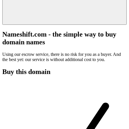
Nameshift.com - the simple way to buy
domain names
Using our escrow service, there is no risk for you as a buyer. And
the best yet: our service is without additional cost to you.
Buy this domain