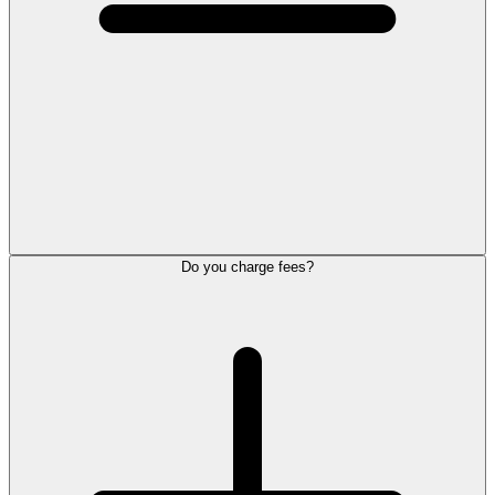
Do you charge fees?