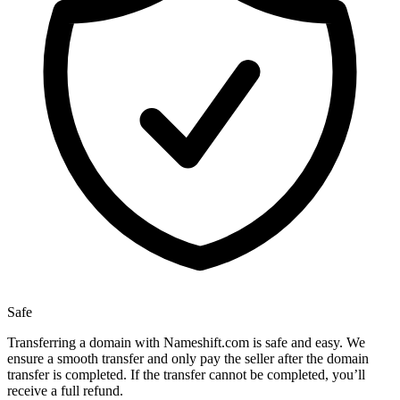
Safe
Transferring a domain with Nameshift.com is safe and easy. We
ensure a smooth transfer and only pay the seller after the domain
transfer is completed. If the transfer cannot be completed, you’ll
receive a full refund.