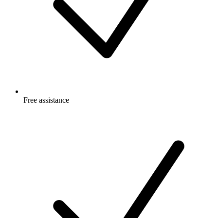
Free
assistance