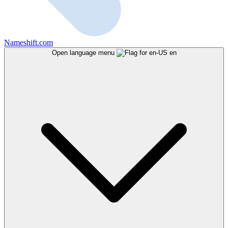
Nameshift.com
Open language menu
en