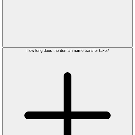
How long does the domain name transfer take?