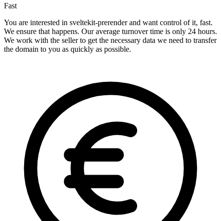
Fast
You are interested in sveltekit-prerender and want control of it, fast.
We ensure that happens. Our average turnover time is only 24 hours.
We work with the seller to get the necessary data we need to transfer
the domain to you as quickly as possible.