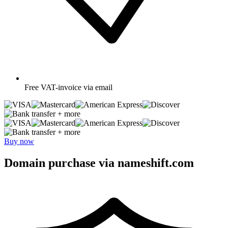
Free
VAT-invoice via email
+ more
+ more
Buy now
Domain purchase via nameshift.com